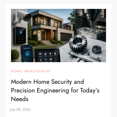
HOME IMPROVEMENT
Modern Home Security and
Precision Engineering for Today’s
Needs