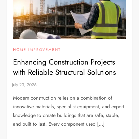
HOME IMPROVEMENT
Enhancing Construction Projects
with Reliable Structural Solutions
Modern construction relies on a combination of
innovative materials, specialist equipment, and expert
knowledge to create buildings that are safe, stable,
and built to last. Every component used […]