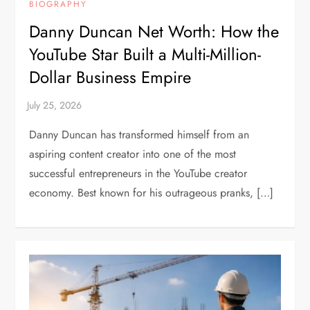
BIOGRAPHY
Danny Duncan Net Worth: How the
YouTube Star Built a Multi-Million-
Dollar Business Empire
Danny Duncan has transformed himself from an
aspiring content creator into one of the most
successful entrepreneurs in the YouTube creator
economy. Best known for his outrageous pranks, […]