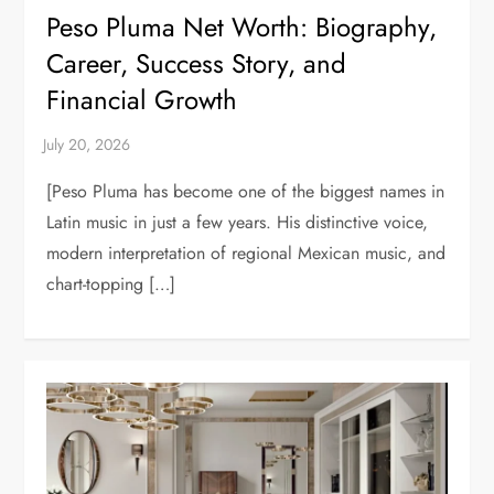
Peso Pluma Net Worth: Biography,
Career, Success Story, and
Financial Growth
[Peso Pluma has become one of the biggest names in
Latin music in just a few years. His distinctive voice,
modern interpretation of regional Mexican music, and
chart-topping […]