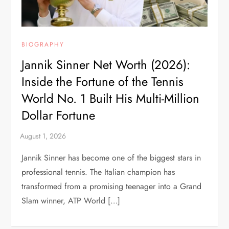
BIOGRAPHY
Jannik Sinner Net Worth (2026):
Inside the Fortune of the Tennis
World No. 1 Built His Multi-Million
Dollar Fortune
Jannik Sinner has become one of the biggest stars in
professional tennis. The Italian champion has
transformed from a promising teenager into a Grand
Slam winner, ATP World […]