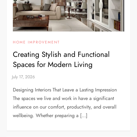
HOME IMPROVEMENT
Creating Stylish and Functional
Spaces for Modern Living
Designing Interiors That Leave a Lasting Impression
The spaces we live and work in have a significant
influence on our comfort, productivity, and overall
wellbeing. Whether preparing a […]