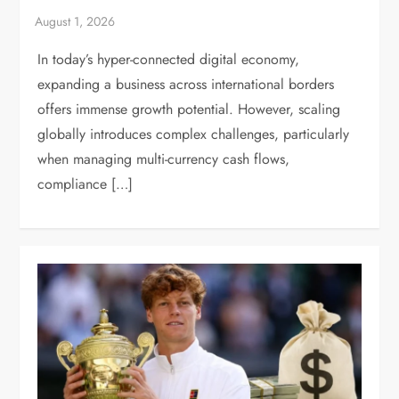
In today’s hyper-connected digital economy,
expanding a business across international borders
offers immense growth potential. However, scaling
globally introduces complex challenges, particularly
when managing multi-currency cash flows,
compliance […]