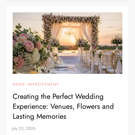
HOME IMPROVEMENT
Creating the Perfect Wedding
Experience: Venues, Flowers and
Lasting Memories