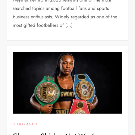
searched topics among football fans and sports
business enthusiasts. Widely regarded as one of the
most gifted footballers of […]
BIOGRAPHY