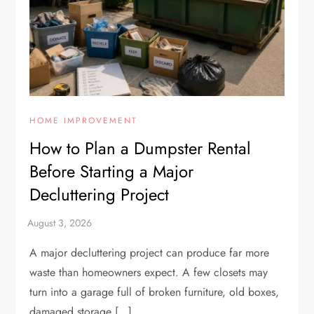
HOME IMPROVEMENT
How to Plan a Dumpster Rental
Before Starting a Major
Decluttering Project
A major decluttering project can produce far more
waste than homeowners expect. A few closets may
turn into a garage full of broken furniture, old boxes,
damaged storage […]