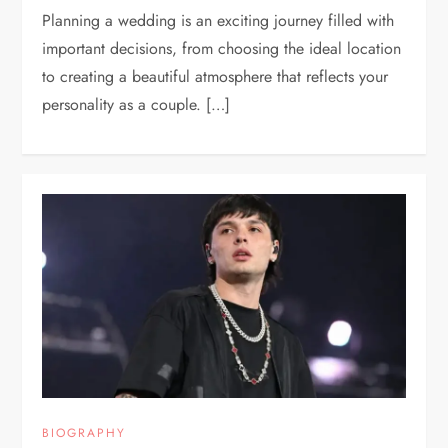
Planning a wedding is an exciting journey filled with
important decisions, from choosing the ideal location
to creating a beautiful atmosphere that reflects your
personality as a couple. […]
BIOGRAPHY