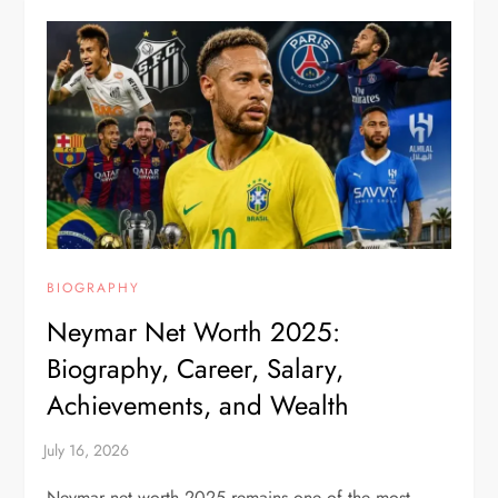
BIOGRAPHY
Neymar Net Worth 2025:
Biography, Career, Salary,
Achievements, and Wealth
Neymar net worth 2025 remains one of the most