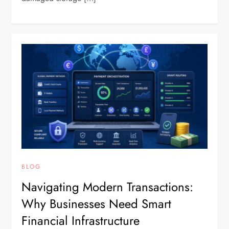
BLOG
Navigating Modern Transactions:
Why Businesses Need Smart
Financial Infrastructure