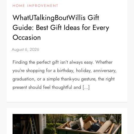
HOME IMPROVEMENT
WhatUTalkingBoutWillis Gift
Guide: Best Gift Ideas for Every
Occasion
Finding the perfect gift isn’t always easy. Whether
you’re shopping for a birthday, holiday, anniversary,
graduation, or a simple thank-you gesture, the right
present should feel thoughtful and […]