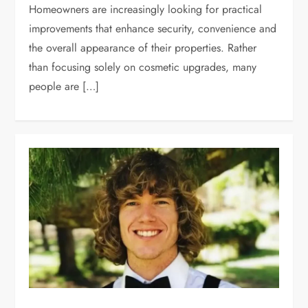
Homeowners are increasingly looking for practical
improvements that enhance security, convenience and
the overall appearance of their properties. Rather
than focusing solely on cosmetic upgrades, many
people are […]