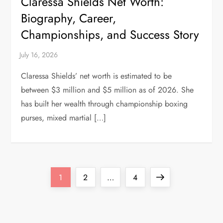
Claressa Shields Net Worth:
Biography, Career,
Championships, and Success Story
Claressa Shields’ net worth is estimated to be
between $3 million and $5 million as of 2026. She
has built her wealth through championship boxing
purses, mixed martial […]
P
Page
Page
Page
Next
1
2
…
4
o
page