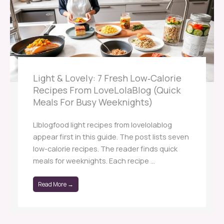
Light & Lovely: 7 Fresh Low‑Calorie
Recipes From LoveLolaBlog (Quick
Meals For Busy Weeknights)
Llblogfood light recipes from lovelolablog
appear first in this guide. The post lists seven
low-calorie recipes. The reader finds quick
meals for weeknights. Each recipe ...
Read More →