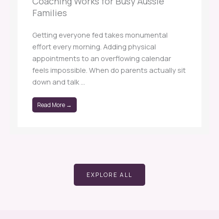
Coaching Works for Busy Aussie
Families
Getting everyone fed takes monumental
effort every morning. Adding physical
appointments to an overflowing calendar
feels impossible. When do parents actually sit
down and talk ...
Read More →
EXPLORE ALL