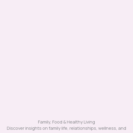
Family, Food & Healthy Living
Discover insights on family life, relationships, wellness, and