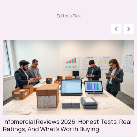
Editor's Pick
Infomercial Reviews 2026: Honest Tests, Real
S
Ratings, And What’s Worth Buying
S