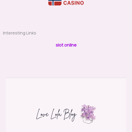
Interesting Links
slot online