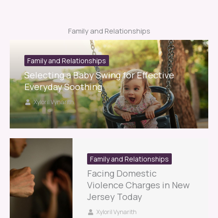
Family and Relationships
Family and Relationships
Selecting a Baby Swing for Effective
Everyday Soothing
Xyloril Vynarith
Family and Relationships
Facing Domestic
Violence Charges in New
Jersey Today
Xyloril Vynarith