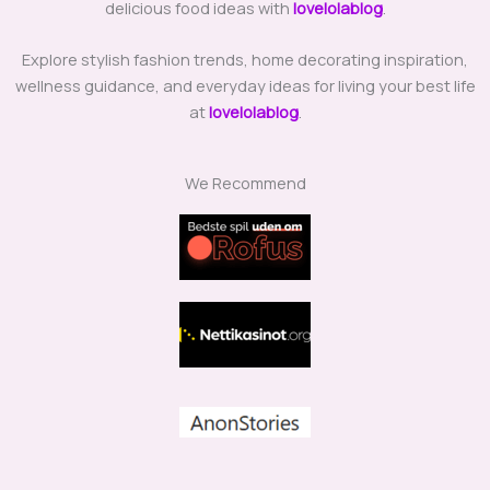
delicious food ideas with
lovelolablog
.
Explore stylish fashion trends, home decorating inspiration,
wellness guidance, and everyday ideas for living your best life
at
lovelolablog
.
We Recommend