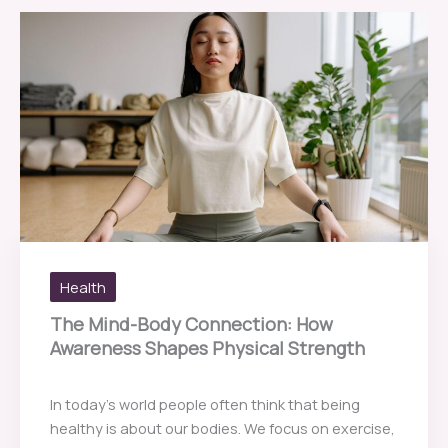
Health
The Mind-Body Connection: How
Awareness Shapes Physical Strength
In today’s world people often think that being
healthy is about our bodies. We focus on exercise,