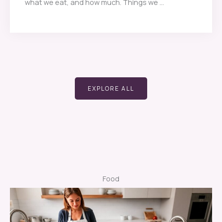
what we eat, and how much. Things we ...
EXPLORE ALL
Food