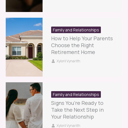
Family and Relationships
How to Help Your Parents
Choose the Right
Retirement Home
Xyloril Vynarith
Family and Relationships
Signs You’re Ready to
Take the Next Step in
Your Relationship
Xyloril Vynarith