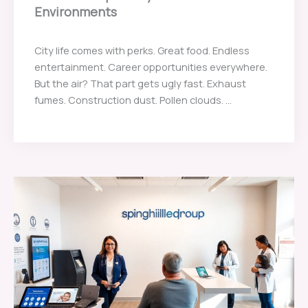
Environments
City life comes with perks. Great food. Endless
entertainment. Career opportunities everywhere.
But the air? That part gets ugly fast. Exhaust
fumes. Construction dust. Pollen clouds. ...