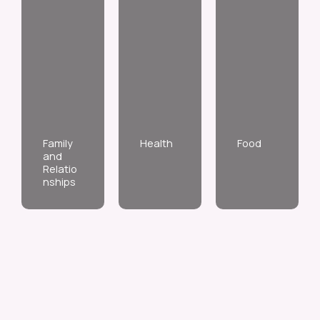
Family
Health
Food
and
Relatio
nships