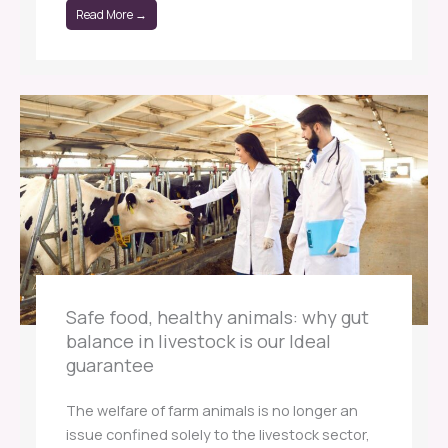
Read More →
Safe food, healthy animals: why gut
balance in livestock is our Ideal
guarantee
The welfare of farm animals is no longer an
issue confined solely to the livestock sector,