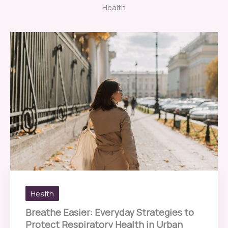
Health
Health
Breathe Easier: Everyday Strategies to
Protect Respiratory Health in Urban