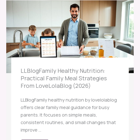
LLBlogFamily Healthy Nutrition:
Practical Family Meal Strategies
From LoveLolaBlog (2026)
LLBlogFamily healthy nutrition by lovelolablog
offers clear family meal guidance for busy
parents. It focuses on simple meals,
consistent routines, and small changes that
improve ...