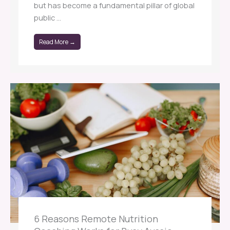
but has become a fundamental pillar of global
public ...
Read More →
6 Reasons Remote Nutrition