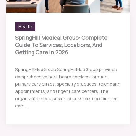
Health
SpringHill Medical Group: Complete
Guide To Services, Locations, And
Getting Care In 2026
SpringHillMedGroup SpringHillMedGroup provides
comprehensive healthcare services through
primary care clinics, specialty practices, telehealth
appointments, and urgent care centers. The
organization focuses on accessible, coordinated
care ...