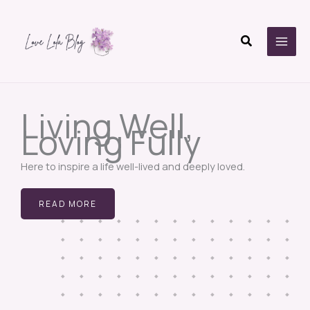
Skip
to
Search
content
Living Well,
Loving Fully
Here to inspire a life well-lived and deeply loved.
READ MORE