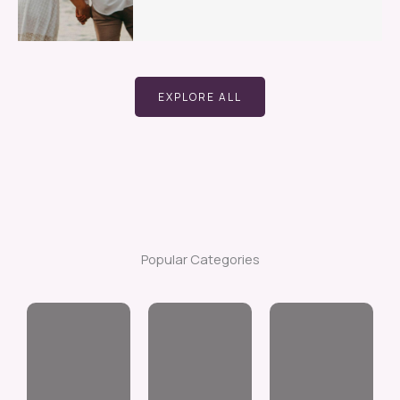
EXPLORE ALL
Popular Categories