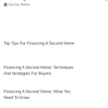
Zachary Norton
Top Tips For Financing A Second Home
Financing A Second Home: Techniques
And Strategies For Buyers
Financing A Second Home: What You
Need To Know