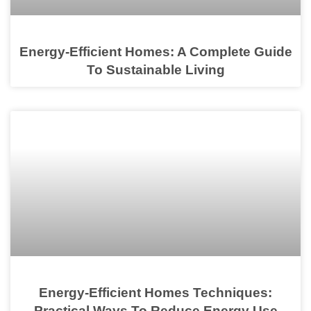
Energy-Efficient Homes: A Complete Guide
To Sustainable Living
Energy-Efficient Homes Techniques:
Practical Ways To Reduce Energy Use