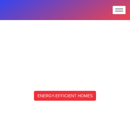
ENERGY-EFFICIENT HOMES
Top Energy-Efficient Homes:
Design Features And Building
Strategies