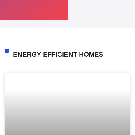
ENERGY-EFFICIENT HOMES