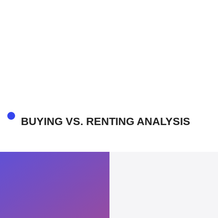
BUYING VS. RENTING ANALYSIS