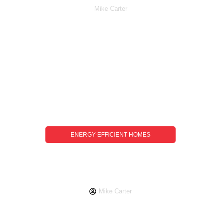
Mike Carter
ENERGY-EFFICIENT HOMES
Energy-Efficient Homes Guide: How To
Reduce Costs And Environmental
Impact
Mike Carter