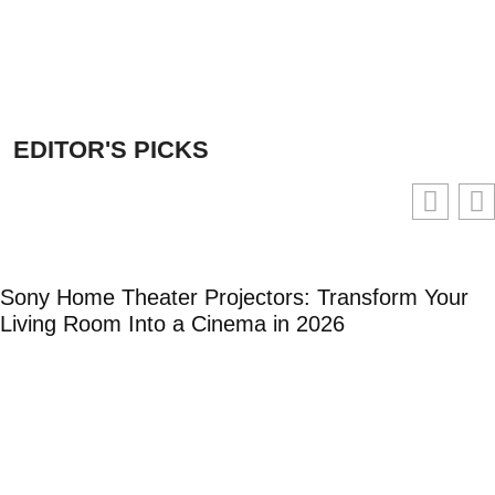
EDITOR'S PICKS
Sony Home Theater Projectors: Transform Your
Living Room Into a Cinema in 2026