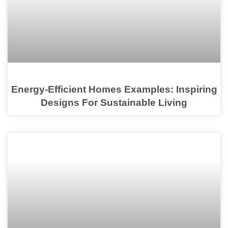
Energy-Efficient Homes Examples: Inspiring
Designs For Sustainable Living