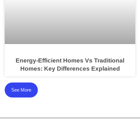
Energy-Efficient Homes Vs Traditional
Homes: Key Differences Explained
See More