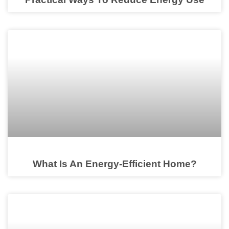
What Is An Energy-Efficient Home?