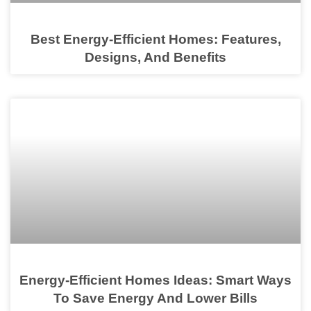
Best Energy-Efficient Homes: Features,
Designs, And Benefits
Energy-Efficient Homes Ideas: Smart Ways
To Save Energy And Lower Bills