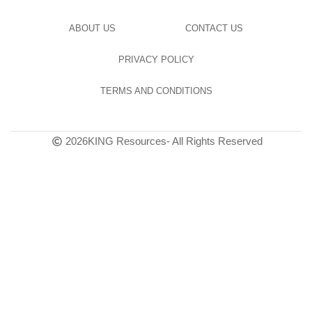
ABOUT US
CONTACT US
PRIVACY POLICY
TERMS AND CONDITIONS
2026
KING Resources
- All Rights Reserved