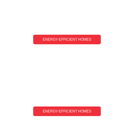
ENERGY-EFFICIENT HOMES
Energy-Efficient Homes For Beginners: A
Simple Guide To Getting Started
ENERGY-EFFICIENT HOMES
Energy-Efficient Homes Tips: Simple Ways To
Save Energy And Lower Bills