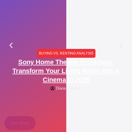
BUYING VS. RENTING ANALYSIS
Sony Home Theater Projectors:
Transform Your Living Room Into A
Cinema In 2026
Diana Simpson
See More