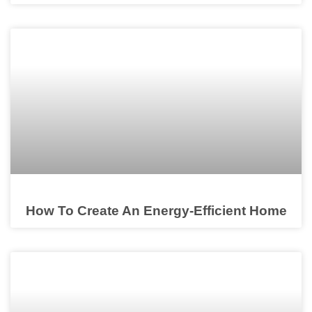
How To Create An Energy-Efficient Home