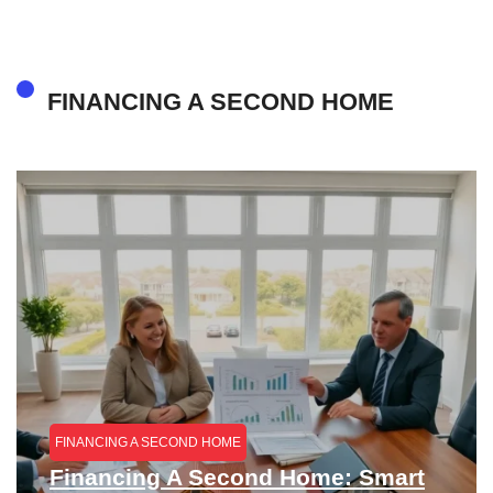
FINANCING A SECOND HOME
FINANCING A SECOND HOME
Financing A Second Home: Smart