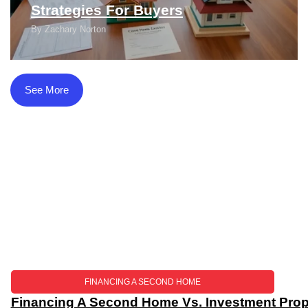
Strategies For Buyers
By
Zachary Norton
See More
FINANCING A SECOND HOME
Financing A Second Home Vs. Investment Prope