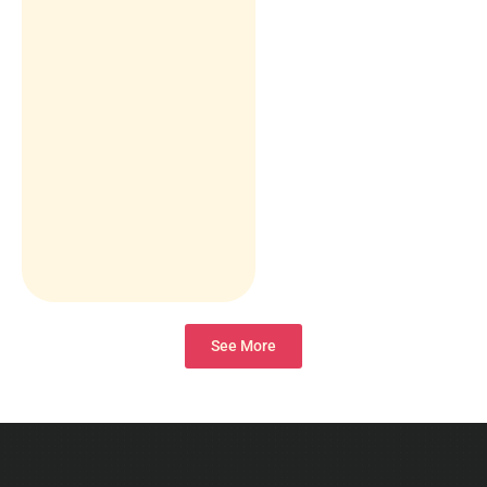
See More