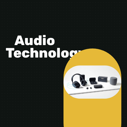
Audio
Technology