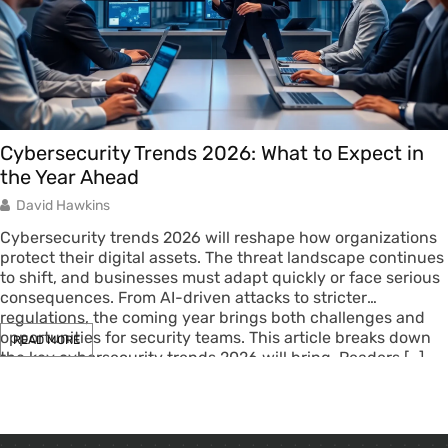
Cybersecurity Trends 2026: What to Expect in
the Year Ahead
David Hawkins
Cybersecurity trends 2026 will reshape how organizations
protect their digital assets. The threat landscape continues
to shift, and businesses must adapt quickly or face serious
consequences. From AI-driven attacks to stricter
regulations, the coming year brings both challenges and
opportunities for security teams. This article breaks down
READ MORE
the key cybersecurity trends 2026 will bring. Readers […]