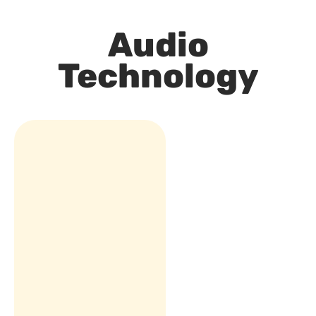
Audio
Technology