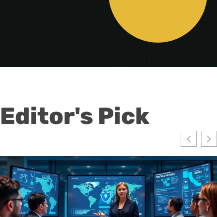
Editor's Pick