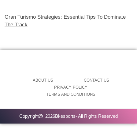
Gran Turismo Strategies: Essential Tips To Dominate
The Track
ABOUT US
CONTACT US
PRIVACY POLICY
TERMS AND CONDITIONS
Copyright
2026
Bkesports
- All Rights Reserved