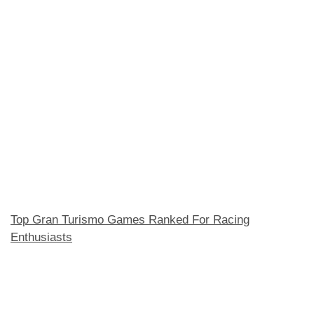
Top Gran Turismo Games Ranked For Racing
Enthusiasts