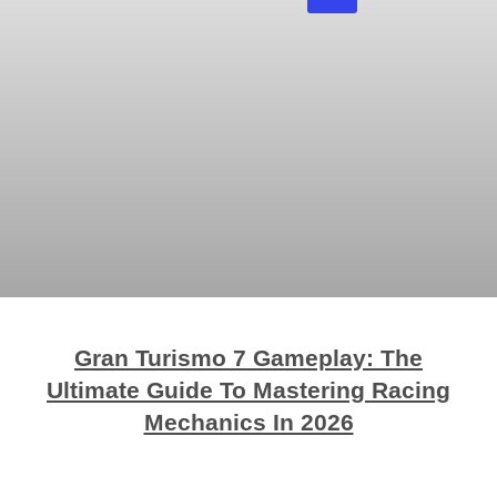
Gran Turismo 7 Gameplay: The
Ultimate Guide To Mastering Racing
Mechanics In 2026