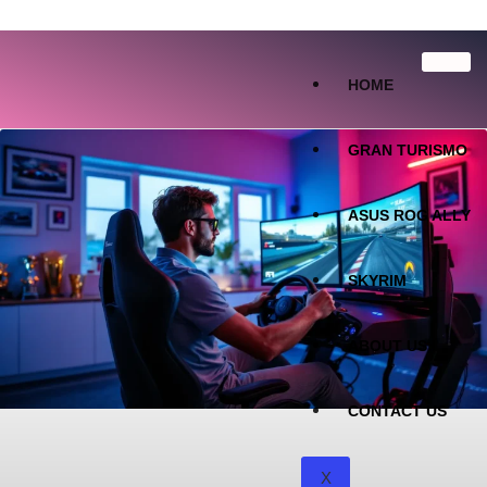
HOME
GRAN TURISMO
ASUS ROG ALLY
SKYRIM
ABOUT US
CONTACT US
X