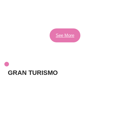
See More
GRAN TURISMO