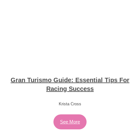
Gran Turismo Guide: Essential Tips For
Racing Success
Krista Cross
See More