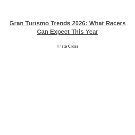
Gran Turismo Trends 2026: What Racers
Can Expect This Year
Krista Cross