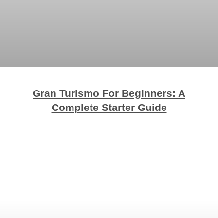
Gran Turismo For Beginners: A
Complete Starter Guide