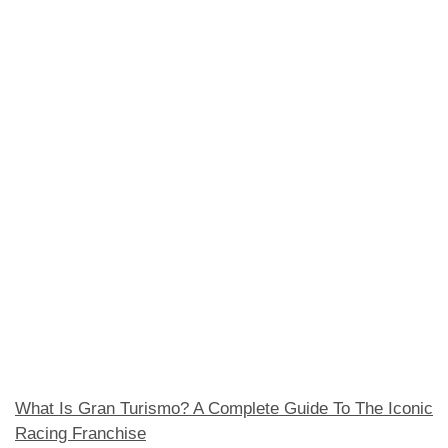
What Is Gran Turismo? A Complete Guide To The Iconic
Racing Franchise