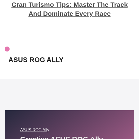
Gran Turismo Tips: Master The Track
And Dominate Every Race
ASUS ROG ALLY
ASUS ROG Ally