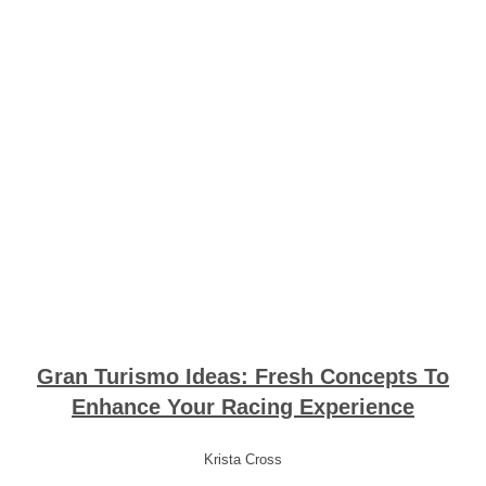
Gran Turismo Ideas: Fresh Concepts To
Enhance Your Racing Experience
Krista Cross