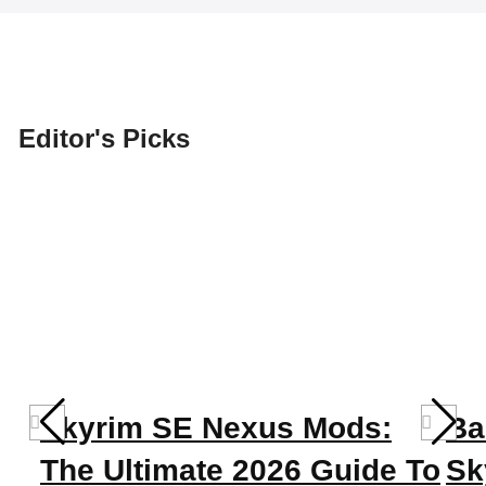
Editor's Picks
Skyrim SE Nexus Mods:
Ba
The Ultimate 2026 Guide To
Sk