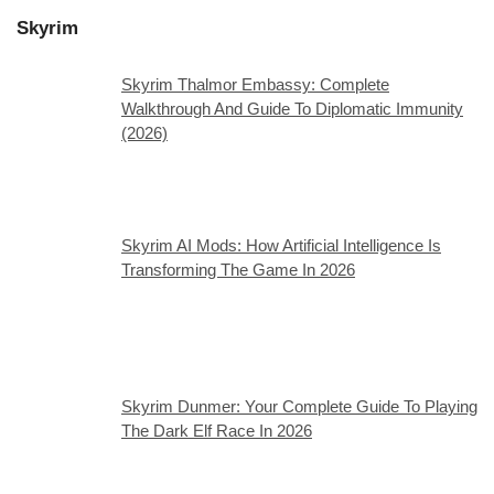
Skyrim
Skyrim Thalmor Embassy: Complete
Walkthrough And Guide To Diplomatic Immunity
(2026)
Skyrim AI Mods: How Artificial Intelligence Is
Transforming The Game In 2026
Skyrim Dunmer: Your Complete Guide To Playing
The Dark Elf Race In 2026