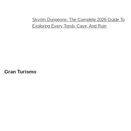
Skyrim Dungeons: The Complete 2026 Guide To
Exploring Every Tomb, Cave, And Ruin
Gran Turismo