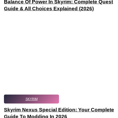
Balance Of Power In Skyrim: Complete Quest
Guide & All Choices Explained (2026)
SKYRIM
Skyrim Nexus Special Edition: Your Complete
Guide To Modding In 2026