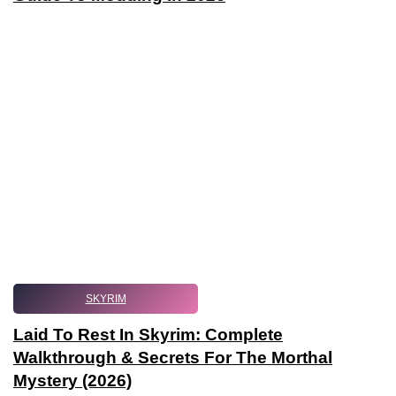
SKYRIM
Laid To Rest In Skyrim: Complete
Walkthrough & Secrets For The Morthal
Mystery (2026)