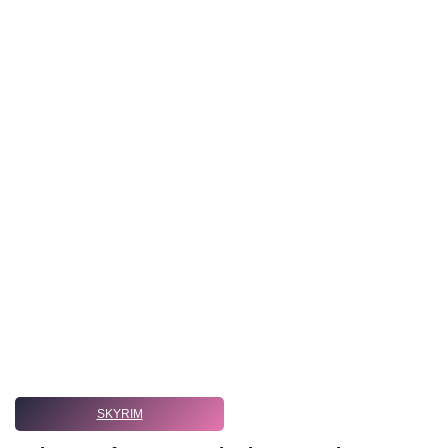
SKYRIM