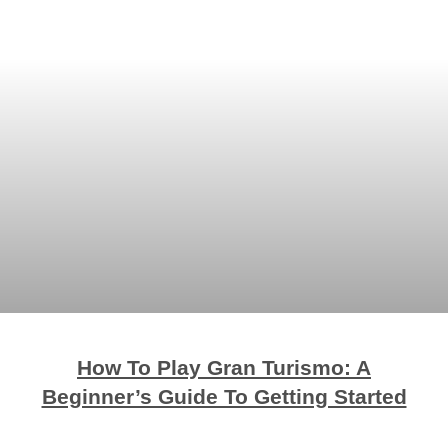
How To Play Gran Turismo: A
Beginner’s Guide To Getting Started