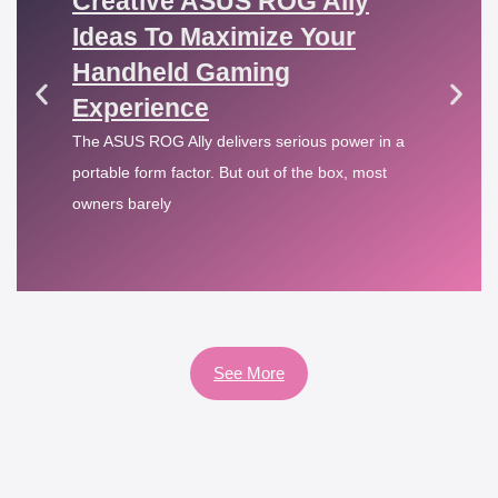
Creative ASUS ROG Ally
Ideas To Maximize Your
Handheld Gaming
Experience
The ASUS ROG Ally delivers serious power in a
portable form factor. But out of the box, most
owners barely
See More